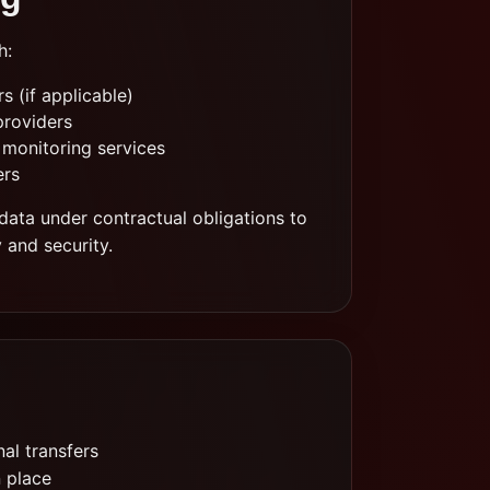
h:
 (if applicable)
providers
 monitoring services
ers
data under contractual obligations to
y and security.
al transfers
n place