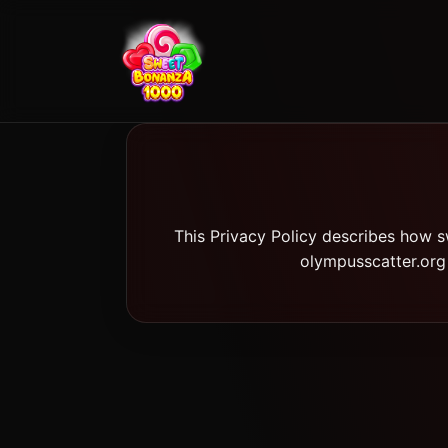
This Privacy Policy describes how s
olympusscatter.org 