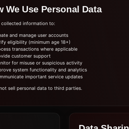
 We Use Personal Data
collected information to:
eate and manage user accounts
ify eligibility (minimum age 18+)
ocess transactions where applicable
ovide customer support
itor for misuse or suspicious activity
prove system functionality and analytics
mmunicate important service updates
ot sell personal data to third parties.
Data Shari