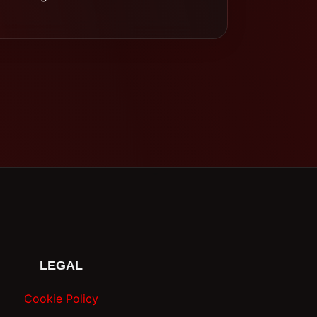
LEGAL
Cookie Policy