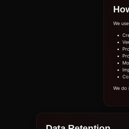
How
We use 
Cr
Ver
Pr
Pr
Mon
Im
Co
We do n
Data Retention