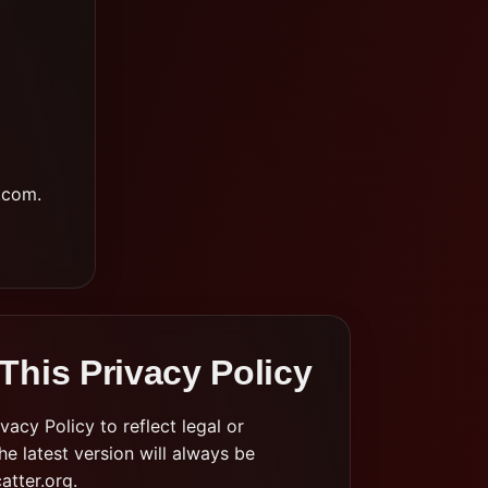
.com
.
This Privacy Policy
acy Policy to reflect legal or
e latest version will always be
atter.org.