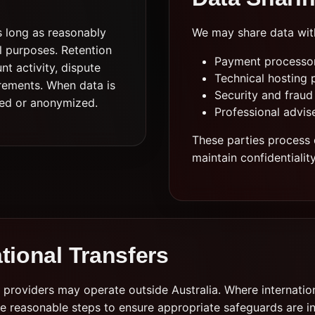
s long as reasonably
We may share data wit
al purposes. Retention
Payment processors
t activity, dispute
Technical hosting 
rements. When data is
Security and fraud
eted or anonymized.
Professional advis
These parties process 
maintain confidentialit
ational Transfers
providers may operate outside Australia. Where internation
e reasonable steps to ensure appropriate safeguards are i