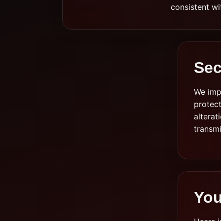
consistent wi
Sec
We imp
protect
alterat
transm
You