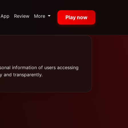
App
Review
More
Play now
sonal information of users accessing
y and transparently.