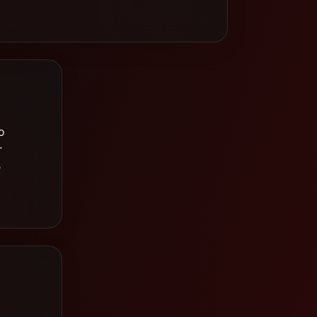
o
r
e