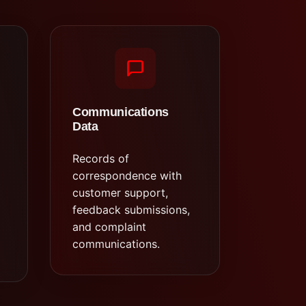
Communications
Data
Records of
correspondence with
customer support,
feedback submissions,
and complaint
communications.