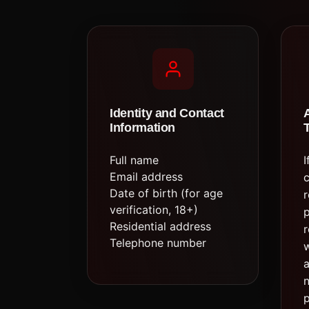
Identity and Contact
Information
Full name
I
Email address
c
Date of birth (for age
r
verification, 18+)
Residential address
r
Telephone number
w
a
n
p