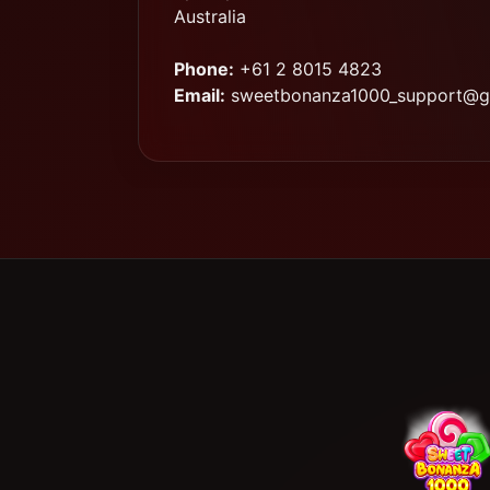
Australia
Phone:
+61 2 8015 4823
Email:
sweetbonanza1000_support@g