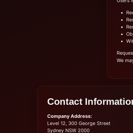
Users i
Re
Re
Re
Obj
Wi
Reques
We may 
Contact Informatio
Company Address:
Level 12, 300 George Street
Sydney NSW 2000