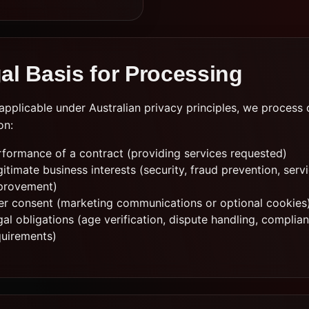
al Basis for Processing
pplicable under Australian privacy principles, we process 
on:
rformance of a contract (providing services requested)
itimate business interests (security, fraud prevention, serv
provement)
er consent (marketing communications or optional cookies
al obligations (age verification, dispute handling, complia
quirements)