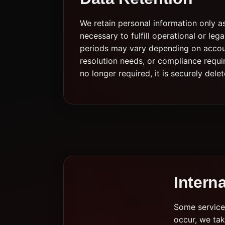
We retain personal information only a
necessary to fulfill operational or leg
periods may vary depending on accoun
resolution needs, or compliance requi
no longer required, it is securely del
Intern
Some service 
occur, we tak