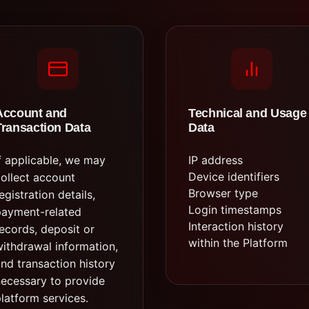
Account and
Technical and Usage
Transaction Data
Data
f applicable, we may
IP address
Device identifiers
ollect account
Browser type
egistration details,
Login timestamps
payment-related
Interaction history
ecords, deposit or
within the Platform
ithdrawal information,
nd transaction history
ecessary to provide
latform services.