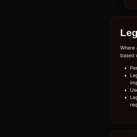
Leg
Where a
based 
Pe
Leg
im
Us
Leg
re