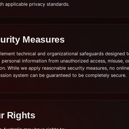
th applicable privacy standards.
urity Measures
lement technical and organizational safeguards designed t
 personal information from unauthorized access, misuse, o
ion. While we apply reasonable security measures, no onlin
ission system can be guaranteed to be completely secure.
r Rights