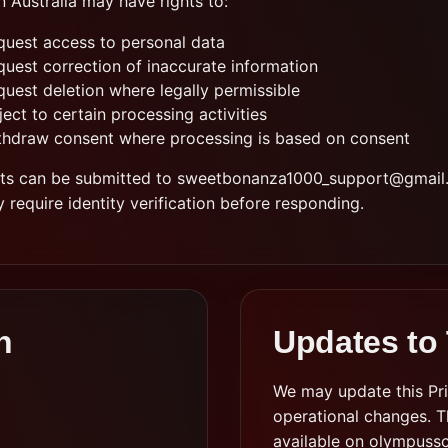
n Australia may have rights to:
quest access to personal data
quest correction of inaccurate information
quest deletion where legally permissible
ect to certain processing activities
thdraw consent where processing is based on consent
ts can be submitted to
sweetbonanza1000_support@gmail
require identity verification before responding.
n
Updates to 
We may update this Priv
operational changes. Th
available on olympussc