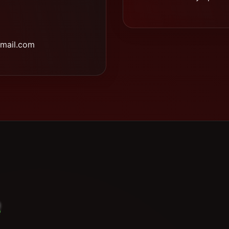
mail.com