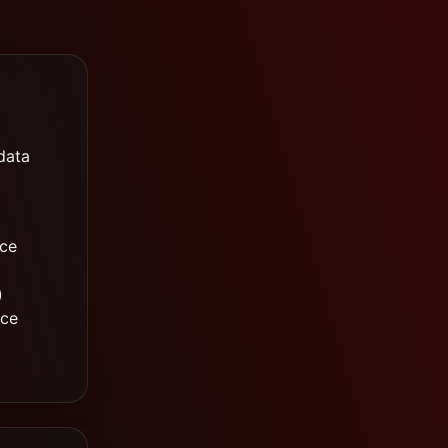
data
ice
)
nce