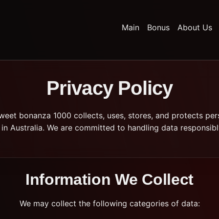
Main
Bonus
About Us
Privacy Policy
weet bonanza 1000 collects, uses, stores, and protects per
in Australia. We are committed to handling data responsibl
Information We Collect
We may collect the following categories of data: