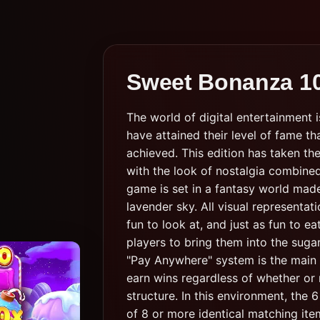
Sweet Bonanza 1
The world of digital entertainment 
have attained their level of fame tha
achieved. This edition has taken th
with the look of nostalgia combine
game is set in a fantasy world ma
lavender sky. All visual representat
fun to look at, and just as fun to e
players to bring them into the suga
"Pay Anywhere" system is the main a
earn wins regardless of whether or n
structure. In this environment, the 6
of 8 or more identical matching ite