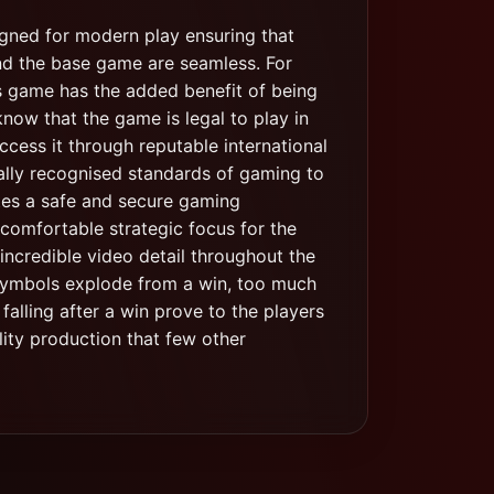
igned for modern play ensuring that
and the base game are seamless. For
is game has the added benefit of being
 know that the game is legal to play in
ccess it through reputable international
nally recognised standards of gaming to
eates a safe and secure gaming
comfortable strategic focus for the
 incredible video detail throughout the
 symbols explode from a win, too much
falling after a win prove to the players
ity production that few other