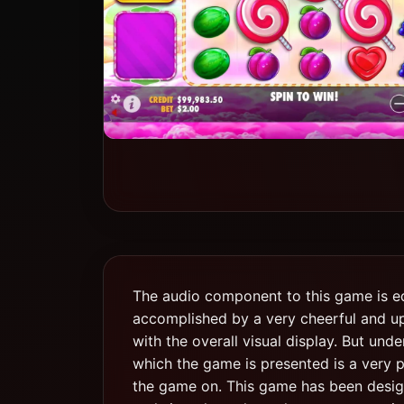
The audio component to this game is eq
accomplished by a very cheerful and upb
with the overall visual display. But und
which the game is presented is a very 
the game on. This game has been desig