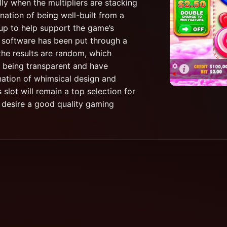
ly when the multipliers are stacking
ation of being well-built from a
 up to help support the game’s
e software has been put through a
 the results are random, which
of being transparent and have
ination of whimsical design and
 slot will remain a top selection for
 desire a good quality gaming