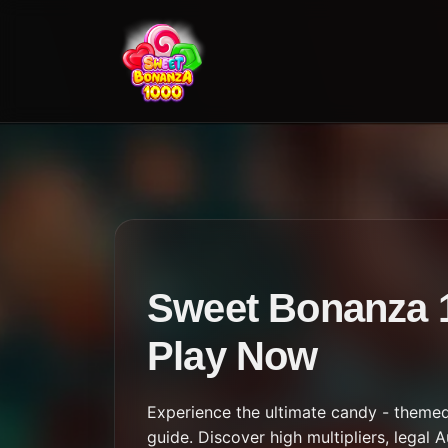
Sweet Bonanza 1
Play Now
Experience the ultimate candy - theme
guide. Discover high multipliers, legal 