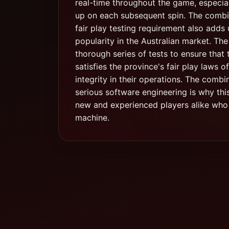
real-time throughout the game, especial
up on each subsequent spin. The combin
fair play testing requirement also adds
popularity in the Australian market. Th
thorough series of tests to ensure that
satisfies the province's fair play laws 
integrity in their operations. The comb
serious software engineering is why this
new and experienced players alike who
machine.