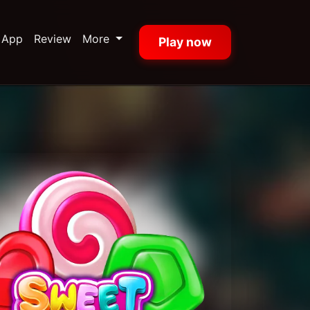
App
Review
More
Play now