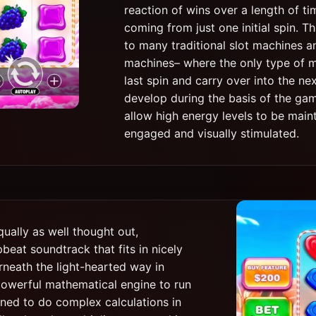
reaction of wins over a length of ti
coming from just one initial spin. T
to many traditional slot machines 
machines– where the only type of
last spin and carry over into the ne
develop during the basis of the ga
allow high energy levels to be main
engaged and visually stimulated.
ually as well thought out,
eat soundtrack that fits in nicely
erneath the light-hearted way in
powerful mathematical engine to run
ned to do complex calculations in