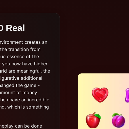
0 Real
environment creates an
 the transition from
rue essence of the
 you now have higher
grid are meaningful, the
figurative additional
changed the game -
g amount of money
hen have an incredible
end, which is something
gameplay can be done