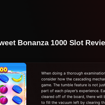
weet Bonanza 1000 Slot Revi
When doing a thorough examination 
consider how the cascading mechani
game. The tumble feature is not just 
part of each player’s experience. E
cleared off of the board, there wi
to fill the vacuum left by clearing t