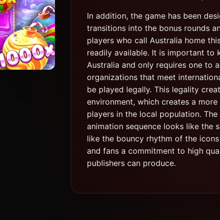
In addition, the game has been des
transitions into the bonus rounds 
players who call Australia home th
readily available. It is important to
Australia and only requires one to a
organizations that meet internatio
be played legally. This legality cr
environment, which creates a more 
players in the local population. The
animation sequence looks like the
like the bouncy rhythm of the icons 
and fans a commitment to high qual
publishers can produce.