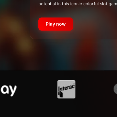
potential in this iconic colorful slot gam
Play now