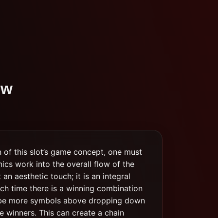
ew
of this slot’s game concept, one must
cs work into the overall flow of the
an aesthetic touch; it is an integral
ach time there is a winning combination
ll be more symbols above dropping down
he winners. This can create a chain