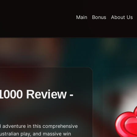
Main
Bonus
About Us
000 Review -
d adventure in this comprehensive
Australian play, and massive win