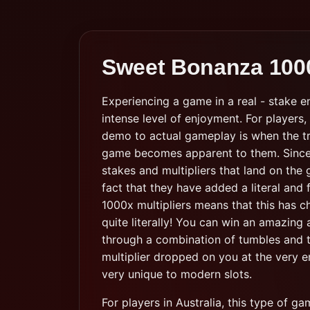
Sweet Bonanza 100
Experiencing a game in a real - stake 
intense level of enjoyment. For players,
demo to actual gameplay is when the t
game becomes apparent to them. Since
stakes and multipliers that land on the 
fact that they have added a literal and 
1000x multipliers means that this has 
quite literally! You can win an amazin
through a combination of tumbles and t
multiplier dropped on you at the very 
very unique to modern slots.
For players in Australia, this type of 