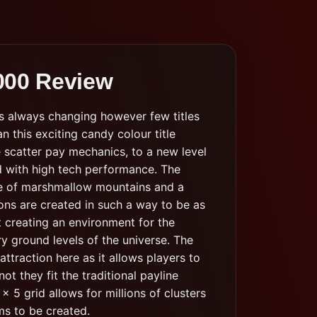
000 Review
is always changing however few titles
n this exciting candy colour title
e scatter pay mechanics, to a new level
d with high tech performance. The
de of marshmallow mountains and a
ions are created in such a way to be as
at creating an environment for the
ry ground levels of the universe. The
ttraction here as it allows players to
ot they fit the traditional payline
 x 5 grid allows for millions of clusters
ms to be created.