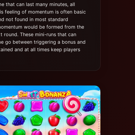
me that can last many minutes, all
his feeling of momentum is often basic
and not found in most standard
 momentum would be formed from the
xt round. These mini-runs that can
me go between triggering a bonus and
tained and at all times keep players