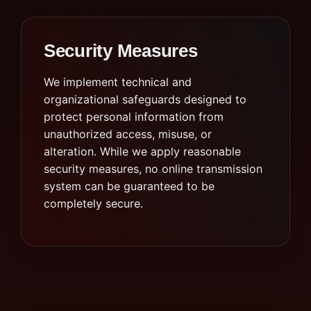
Security Measures
We implement technical and
organizational safeguards designed to
protect personal information from
unauthorized access, misuse, or
alteration. While we apply reasonable
security measures, no online transmission
system can be guaranteed to be
completely secure.