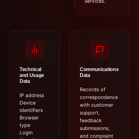
services.
Technical
Communications
and Usage
Data
Data
Records of
IP address
correspondence
Device
with customer
identifiers
support,
Browser
feedback
type
submissions,
Login
and complaint