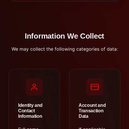
Information We Collect
We may collect the following categories of data:
Identity and
Account and
Contact
Transaction
Information
Data