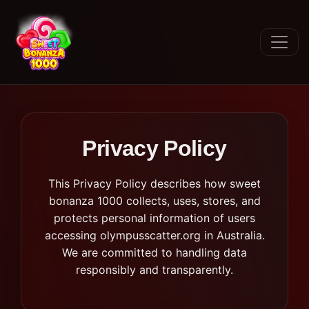
Privacy Policy
This Privacy Policy describes how sweet
bonanza 1000 collects, uses, stores, and
protects personal information of users
accessing olympusscatter.org in Australia.
We are committed to handling data
responsibly and transparently.