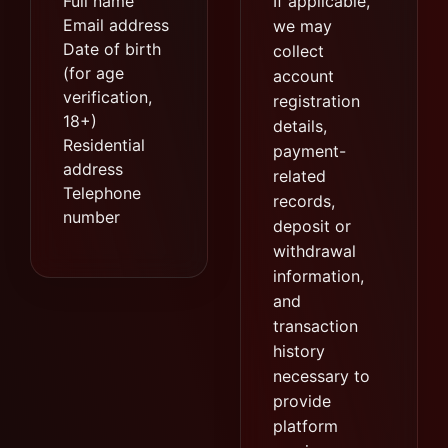
Full name
If applicable,
Email address
we may
Date of birth
collect
(for age
account
verification,
registration
18+)
details,
Residential
payment-
address
related
Telephone
records,
number
deposit or
withdrawal
information,
and
transaction
history
necessary to
provide
platform