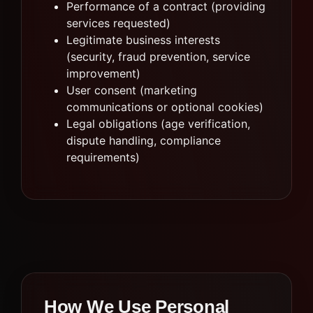
Performance of a contract (providing
services requested)
Legitimate business interests
(security, fraud prevention, service
improvement)
User consent (marketing
communications or optional cookies)
Legal obligations (age verification,
dispute handling, compliance
requirements)
How We Use Personal