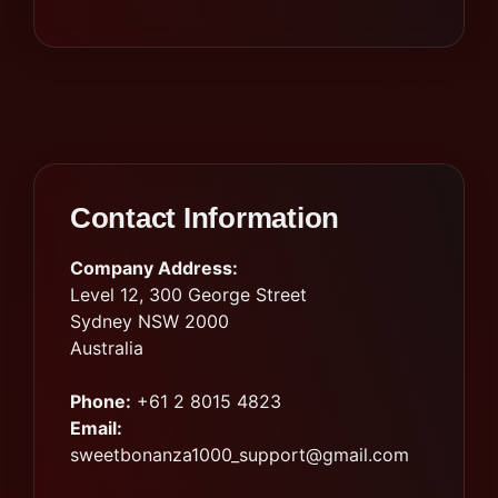
Contact Information
Company Address:
Level 12, 300 George Street
Sydney NSW 2000
Australia
Phone:
+61 2 8015 4823
Email:
sweetbonanza1000_support@gmail.com