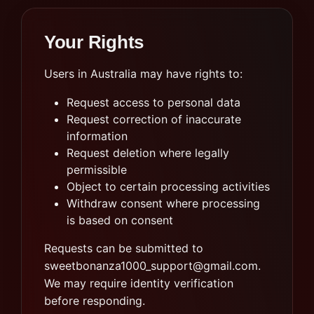
Your Rights
Users in Australia may have rights to:
Request access to personal data
Request correction of inaccurate
information
Request deletion where legally
permissible
Object to certain processing activities
Withdraw consent where processing
is based on consent
Requests can be submitted to
sweetbonanza1000_support@gmail.com
.
We may require identity verification
before responding.