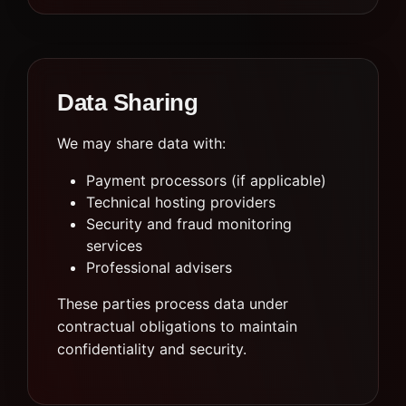
Data Sharing
We may share data with:
Payment processors (if applicable)
Technical hosting providers
Security and fraud monitoring
services
Professional advisers
These parties process data under
contractual obligations to maintain
confidentiality and security.