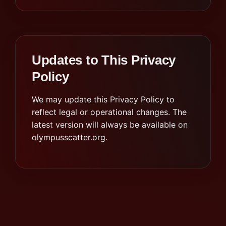
Updates to This Privacy
Policy
We may update this Privacy Policy to
reflect legal or operational changes. The
latest version will always be available on
olympusscatter.org.