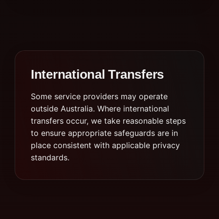
International Transfers
Some service providers may operate
outside Australia. Where international
transfers occur, we take reasonable steps
to ensure appropriate safeguards are in
place consistent with applicable privacy
standards.