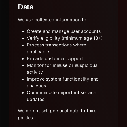
Data
We use collected information to:
Create and manage user accounts
Verify eligibility (minimum age 18+)
Process transactions where
applicable
Provide customer support
Monitor for misuse or suspicious
activity
Improve system functionality and
analytics
Communicate important service
updates
We do not sell personal data to third
parties.