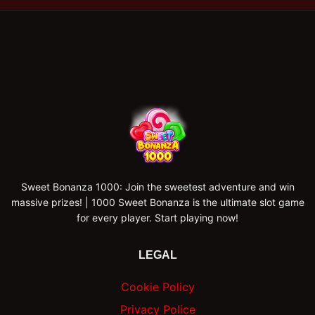
Sweet Bonanza 1000: Join the sweetest adventure and win
massive prizes! | 1000 Sweet Bonanza is the ultimate slot game
for every player. Start playing now!
LEGAL
Cookie Policy
Privacy Police