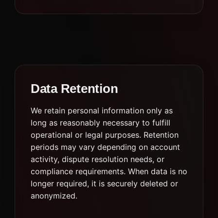
Data Retention
We retain personal information only as
long as reasonably necessary to fulfill
operational or legal purposes. Retention
periods may vary depending on account
activity, dispute resolution needs, or
compliance requirements. When data is no
longer required, it is securely deleted or
anonymized.