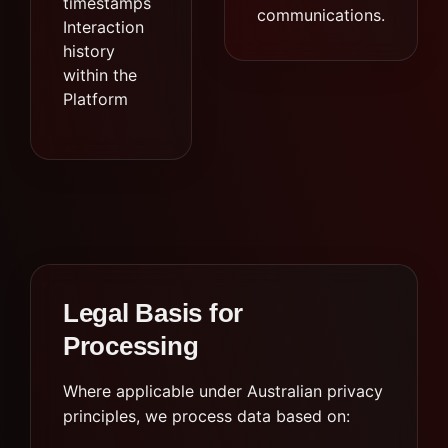
timestamps
communications.
Interaction
history
within the
Platform
Legal Basis for
Processing
Where applicable under Australian privacy
principles, we process data based on: